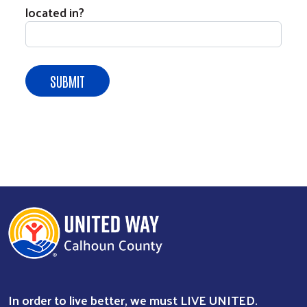
located in?
In order to live better, we must LIVE UNITED.