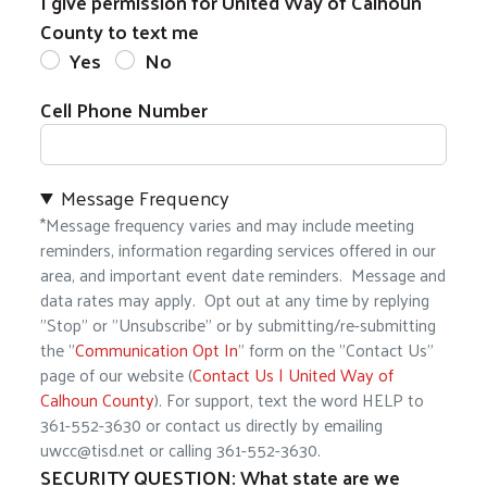
I give permission for United Way of Calhoun
County to text me
Yes
No
Cell Phone Number
Message Frequency
*Message frequency varies and may include meeting
reminders, information regarding services offered in our
area, and important event date reminders. Message and
data rates may apply. Opt out at any time by replying
"Stop" or "Unsubscribe" or by submitting/re-submitting
the "
Communication Opt In
" form on the "Contact Us"
Search
page of our website (
Contact Us | United Way of
Calhoun County
). For support, text the word HELP to
361-552-3630 or contact us directly by emailing
uwcc@tisd.net or calling 361-552-3630.
SECURITY QUESTION: What state are we