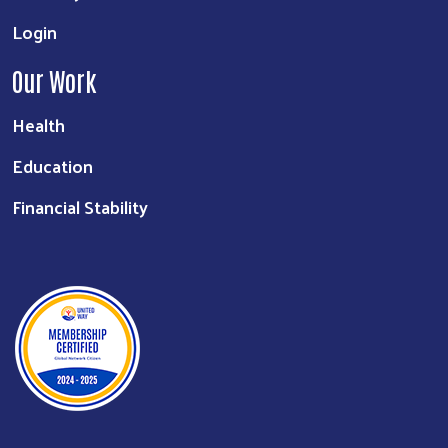
Login
Our Work
Health
Education
Financial Stability