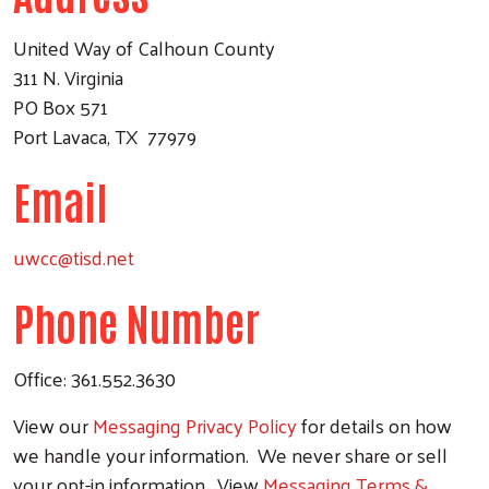
United Way of Calhoun County
311 N. Virginia
PO Box 571
Port Lavaca, TX 77979
Email
uwcc@tisd.net
Phone Number
Office: 361.552.3630
View our
Messaging Privacy Policy
for details on how
we handle your information. We never share or sell
your opt-in information. View
Messaging Terms &