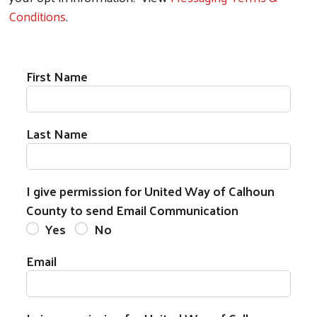
Conditions
.
First Name
Last Name
I give permission for United Way of Calhoun
County to send Email Communication
Yes
No
Email