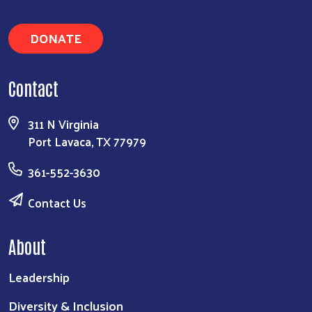
DONATE
Contact
311 N Virginia
Port Lavaca, TX 77979
361-552-3630
Contact Us
About
Leadership
Diversity & Inclusion