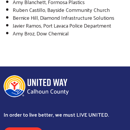
Amy Blanchett, Formosa Plastics
Ruben Castillo, Bayside Community Church
Bernice Hill, Diamond Infrastructure Solutions
Javier Ramos, Port Lavaca Police Department
Search
Amy Broz, Dow Chemical
In order to live better, we must LIVE UNITED.