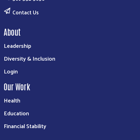
Contact Us
About
Leadership
Diversity & Inclusion
Login
Our Work
Health
Education
Financial Stability