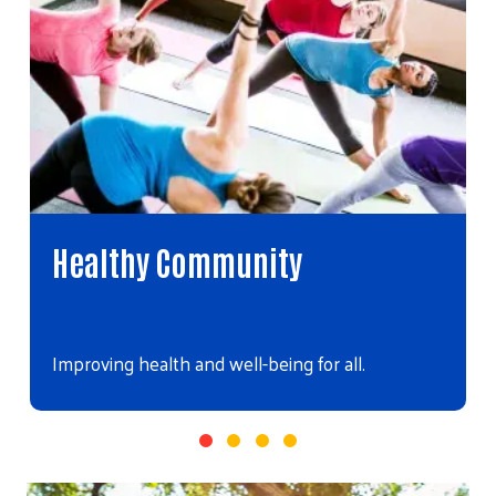
Youth Opportunity
Helping young people realize their full potential.