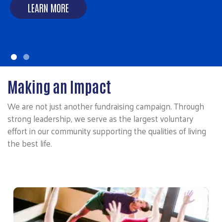
LEARN MORE
LEARN MORE
Making an Impact
We are not just another fundraising campaign. Through
strong leadership, we serve as the largest voluntary
effort in our community supporting the qualities of living
the best life.