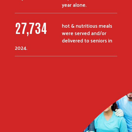
year alone.
36,130
hot & nutritious meals
were served and/or
delivered to seniors in
2024.