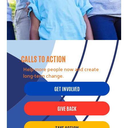
CALLS TO ACTION
Help more people now and create
long-term change.
GET INVOLVED
GIVE BACK
Search
TAKE ACTION