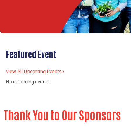
Featured Event
View All Upcoming Events >
No upcoming events
Thank You to Our Sponsors