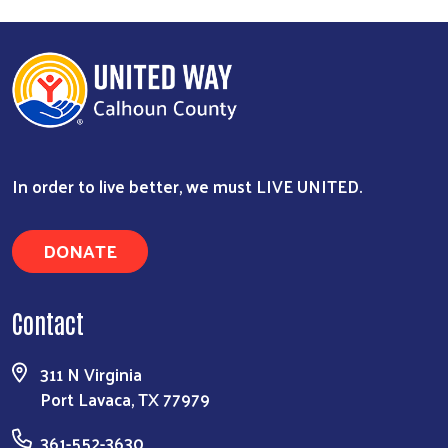
In order to live better, we must LIVE UNITED.
DONATE
Contact
311 N Virginia
Port Lavaca, TX 77979
361-552-3630