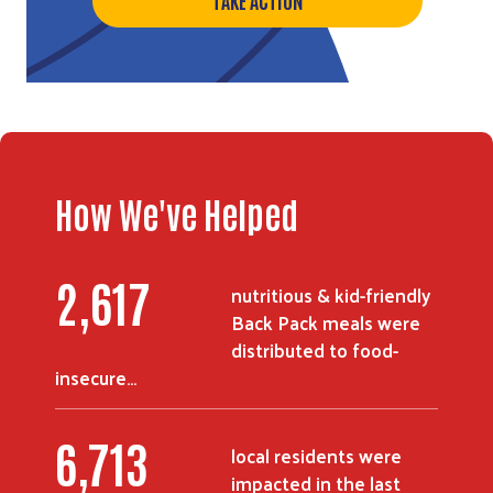
How We've Helped
3,394
nutritious & kid-friendly
Back Pack meals were
distributed to food-
insecure…
8,733
local residents were
impacted in the last