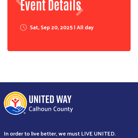
Event Details
Sat, Sep 20, 2025 | All day
In order to live better, we must LIVE UNITED.