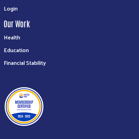
Login
Our Work
Health
Education
Financial Stability