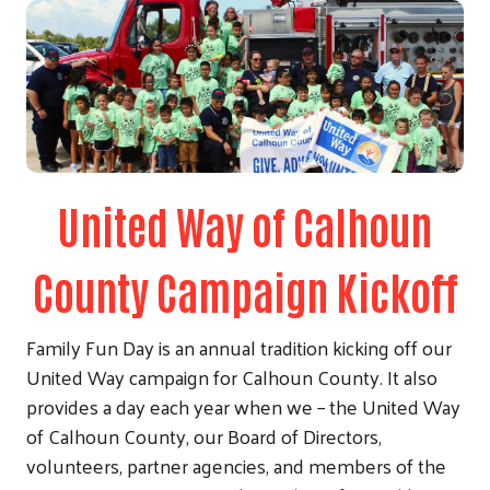
United Way of Calhoun
County Campaign Kickoff
Family Fun Day is an annual tradition kicking off our
United Way campaign for Calhoun County. It also
provides a day each year when we – the United Way
of Calhoun County, our Board of Directors,
volunteers, partner agencies, and members of the