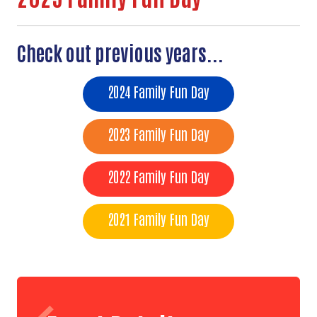
Check out previous years...
2024 Family Fun Day
2023 Family Fun Day
2022 Family Fun Day
2021 Family Fun Day
Search