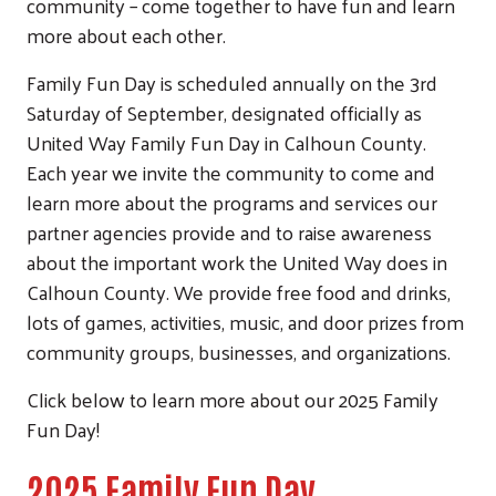
community – come together to have fun and learn
more about each other.
Family Fun Day is scheduled annually on the 3rd
Saturday of September, designated officially as
United Way Family Fun Day in Calhoun County.
Each year we invite the community to come and
learn more about the programs and services our
partner agencies provide and to raise awareness
about the important work the United Way does in
Calhoun County. We provide free food and drinks,
lots of games, activities, music, and door prizes from
community groups, businesses, and organizations.
Click below to learn more about our 2025 Family
Fun Day!
2025 Family Fun Day