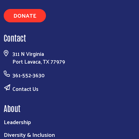
DONATE
Contact
311 N Virginia
Port Lavaca, TX 77979
361-552-3630
Contact Us
About
Leadership
Diversity & Inclusion