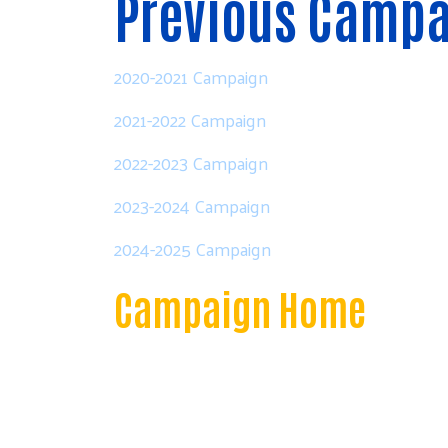
Previous Camp
2020-2021 Campaign
2021-2022 Campaign
2022-2023 Campaign
2023-2024 Campaign
2024-2025 Campaign
Campaign Home