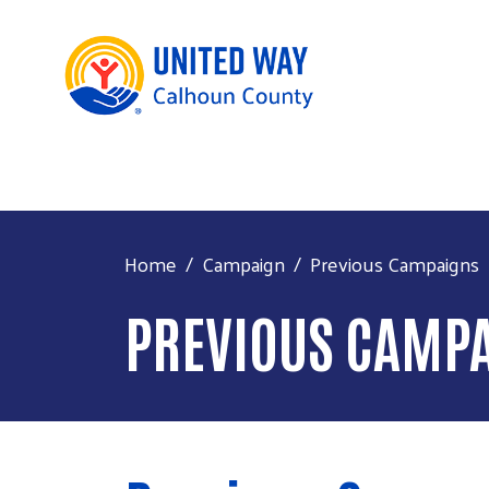
Home
Campaign
Previous Campaigns
PREVIOUS CAMP