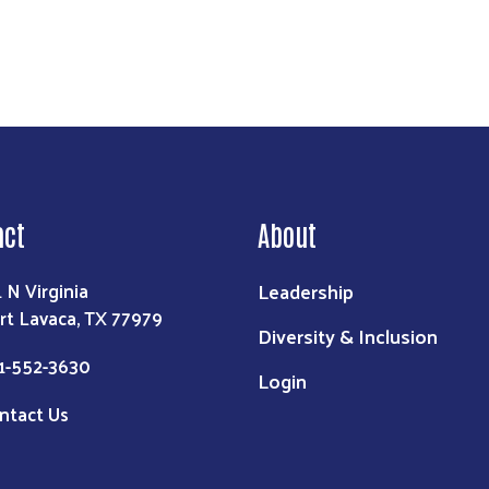
act
About
Leadership
1 N Virginia
rt Lavaca, TX 77979
Diversity & Inclusion
1-552-3630
Login
ntact Us