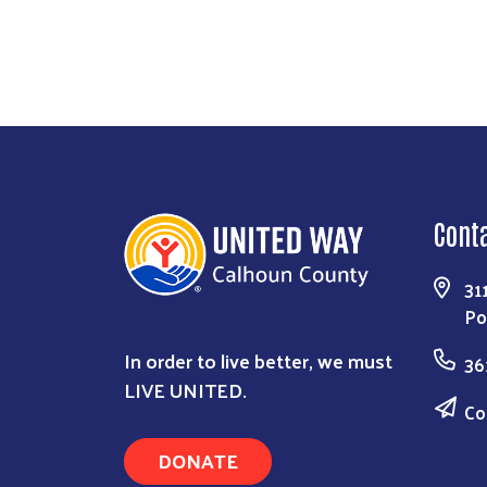
Cont
31
Po
In order to live better, we must
36
LIVE UNITED.
Co
DONATE