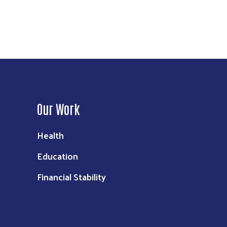
Our Work
Health
Education
Financial Stability