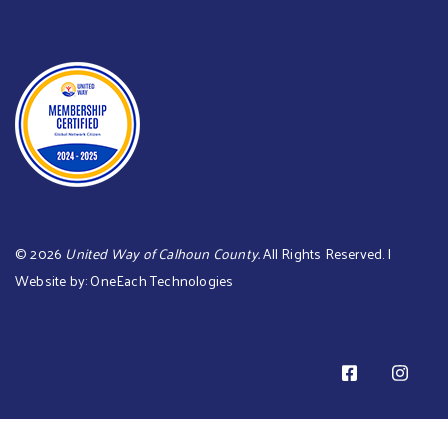
©
2026
United Way of Calhoun County.
All Rights Reserved. |
Website by:
OneEach Technologies