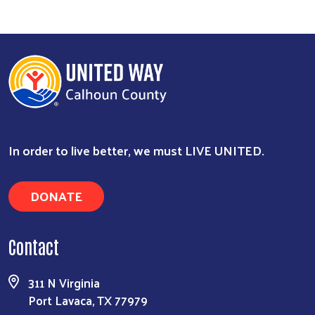
In order to live better, we must LIVE UNITED.
DONATE
Contact
311 N Virginia
Port Lavaca, TX 77979