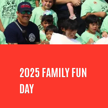
2025 FAMILY FUN
DAY