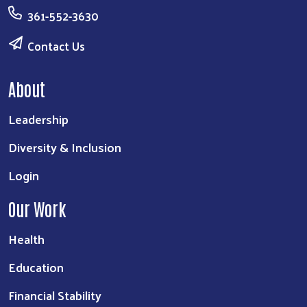
361-552-3630
Contact Us
About
Leadership
Diversity & Inclusion
Login
Our Work
Health
Education
Financial Stability