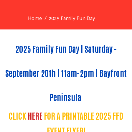
Home
2025 Family Fun Day
2025 Family Fun Day | Saturday -
September 20th | 11am-2pm | Bayfront
Peninsula
CLICK
HERE
FOR A PRINTABLE 2025 FFD
EVENT FLYER!