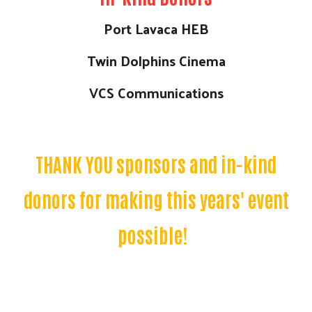
Port Lavaca HEB
Twin Dolphins Cinema
VCS Communications
THANK YOU sponsors and in-kind
donors for making this years' event
possible!