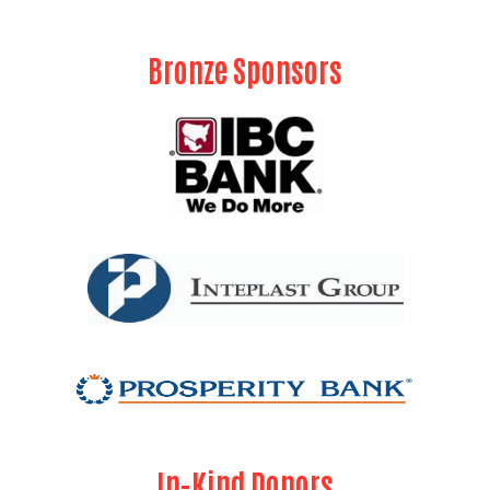
Bronze Sponsors
Search
In-Kind Donors