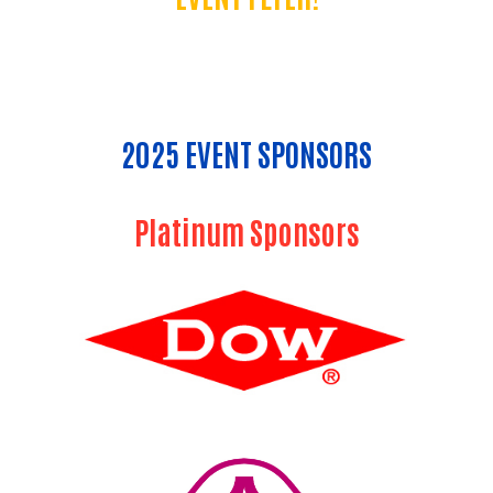
2025 EVENT SPONSORS
Platinum Sponsors