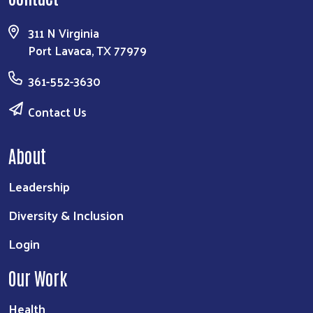
311 N Virginia
Port Lavaca, TX 77979
361-552-3630
Contact Us
About
Leadership
Diversity & Inclusion
Login
Our Work
Health