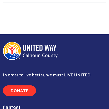
Search
In order to live better, we must LIVE UNITED.
DONATE
Contact