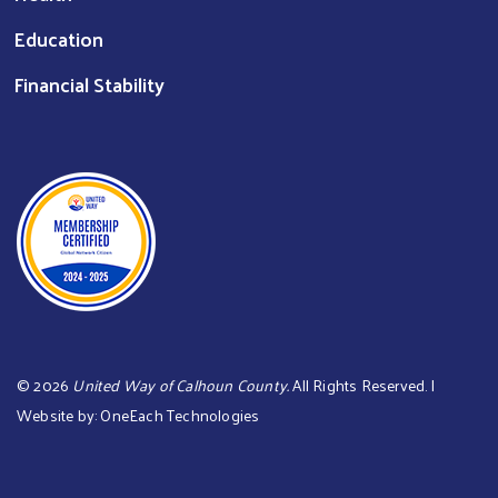
Education
Financial Stability
©
2026
United Way of Calhoun County.
All Rights Reserved. |
Website by:
OneEach Technologies