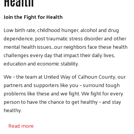
Health
Join the Fight for Health
Low birth rate, childhood hunger, alcohol and drug
dependence, post traumatic stress disorder and other
mental health issues...our neighbors face these health
challenges every day that impact their daily lives,
education and economic stability.
We – the team at United Way of Calhoun County, our
partners and supporters like you – surround tough
problems like these and we fight. We fight for every
person to have the chance to get healthy – and stay
healthy.
about Health
Read more